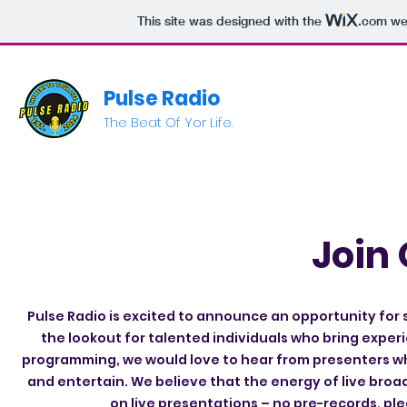
This site was designed with the
.com
web
Pulse Radio
The Beat Of Yor Life.
Join
Pulse Radio is excited to announce an opportunity for 
the lookout for talented individuals who bring exper
programming, we would love to hear from presenters wh
and entertain. We believe that the energy of live broa
on live presentations – no pre-records, pl