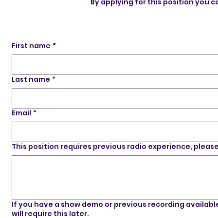
By applying for this position you
First name
*
Last name
*
Email
*
This position requires previous radio experience, plea
If you have a show demo or previous recording available, 
will require this later.