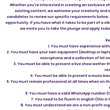
Whether you’re interested in creating an exclusive s
existing content, we welcome your creativity and 
candidates to review our specific requirements below. T
opportunity. If you have what it takes to be part of a v
we invite you to take the plunge and apply toda
Re
1. You must have experience withi
2. You must have your own equipment (desktop or laptop
microphone and a collection of hit mu
3. You must be able to present a live show wether t
re
4. You must be able to present a music bas
5. You must remain professional at all times when on t
6. You must have a valid WhatsApp number (
7. You need to be fluent in english (this i
8. You must understand we are a non-profit orga